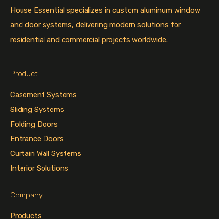
House Essential specializes in custom aluminum window
and door systems, delivering modern solutions for
residential and commercial projects worldwide.
Product
Casement Systems
Sliding Systems
Folding Doors
Entrance Doors
Curtain Wall Systems
Interior Solutions
Company
Products