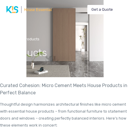
Get a Quote
Home
Products
Products
Curated Cohesion: Micro Cement Meets House Products in
Perfect Balance
Thoughtful design harmonizes architectural finishes like micro cement
with essential house products – from functional furniture to statement
doors and windows – creating perfectly balanced interiors. Here’s how
these elements work in concert: