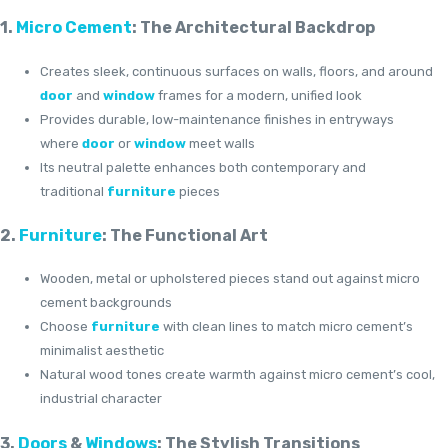
1.
Micro Cement
: The Architectural Backdrop
Creates sleek, continuous surfaces on walls, floors, and around
door
and
window
frames for a modern, unified look
Provides durable, low-maintenance finishes in entryways
where
door
or
window
meet walls
Its neutral palette enhances both contemporary and
traditional
furniture
pieces
2.
Furniture
: The Functional Art
Wooden, metal or upholstered pieces stand out against micro
cement backgrounds
Choose
furniture
with clean lines to match micro cement’s
minimalist aesthetic
Natural wood tones create warmth against micro cement’s cool,
industrial character
3.
Doors
&
Windows
: The Stylish Transitions