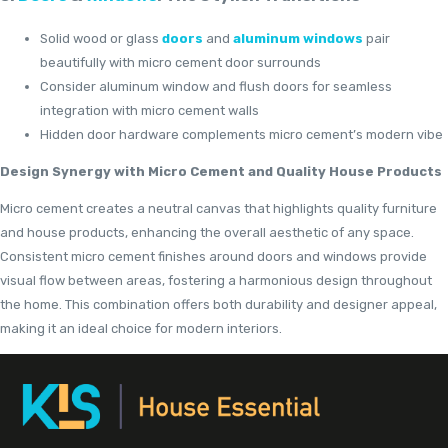
Solid wood or glass
doors
and
aluminum windows
pair
beautifully with micro cement door surrounds
Consider aluminum window and flush doors for seamless
integration with micro cement walls
Hidden door hardware complements micro cement’s modern vibe
Design Synergy with Micro Cement and Quality House Products
Micro cement creates a neutral canvas that highlights quality furniture
and house products, enhancing the overall aesthetic of any space.
Consistent micro cement finishes around doors and windows provide
visual flow between areas, fostering a harmonious design throughout
the home. This combination offers both durability and designer appeal,
making it an ideal choice for modern interiors.