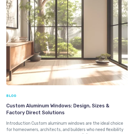
BLOG
Custom Aluminum Windows: Design, Sizes &
Factory Direct Solutions
Introduction Custom aluminum windows are the ideal choice
for homeowners, architects, and builders who need flexibility