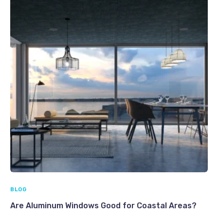
BLOG
Are Aluminum Windows Good for Coastal Areas?