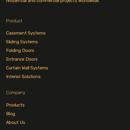
residential and commercial projects worldwide.
Product
Casement Systems
Sliding Systems
Folding Doors
Entrance Doors
Curtain Wall Systems
Interior Solutions
Company
Products
Blog
About Us