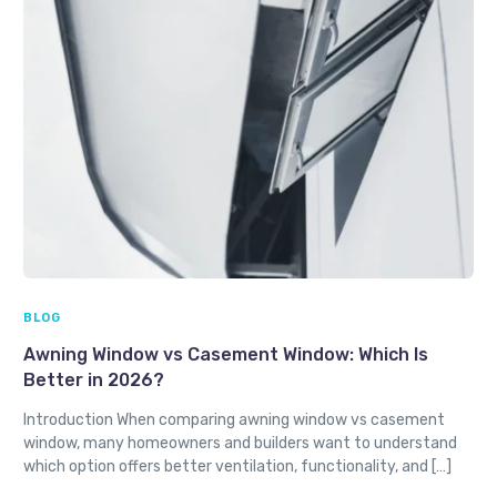
BLOG
Awning Window vs Casement Window: Which Is
Better in 2026?
Introduction When comparing awning window vs casement
window, many homeowners and builders want to understand
which option offers better ventilation, functionality, and […]