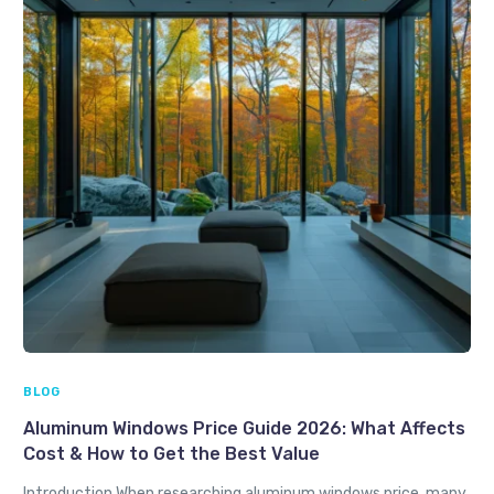
BLOG
Aluminum Windows Price Guide 2026: What Affects
Cost & How to Get the Best Value
Introduction When researching aluminum windows price, many