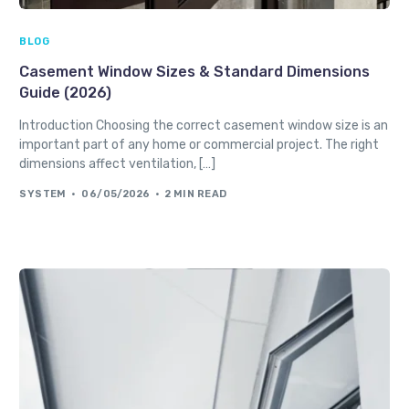
BLOG
Casement Window Sizes & Standard Dimensions
Guide (2026)
Introduction Choosing the correct casement window size is an
important part of any home or commercial project. The right
dimensions affect ventilation, […]
SYSTEM
06/05/2026
2 MIN READ