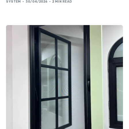
SYSTEM
30/04/2026
2 MIN READ