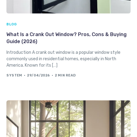
BLOG
What Is a Crank Out Window? Pros, Cons & Buying
Guide (2026)
Introduction A crank out window is a popular window style
commonly used in residential homes, especially in North
America. Known for its […]
SYSTEM
29/04/2026
2 MIN READ