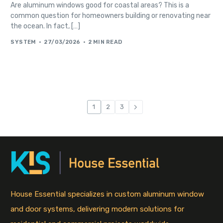
Are aluminum windows good for coastal areas? This is a
common question for homeowners building or renovating near
the ocean. In fact, […]
SYSTEM
27/03/2026
2 MIN READ
1
2
3
House Essential specializes in custom aluminum window
and door systems, delivering modern solutions for