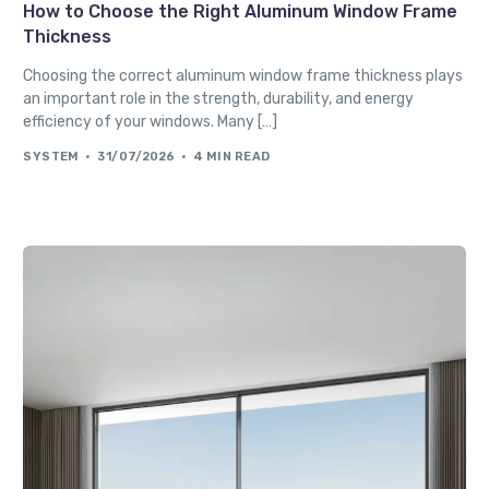
How to Choose the Right Aluminum Window Frame
Thickness
Choosing the correct aluminum window frame thickness plays
an important role in the strength, durability, and energy
efficiency of your windows. Many […]
SYSTEM
31/07/2026
4 MIN READ