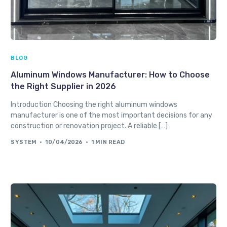
BLOG
Aluminum Windows Manufacturer: How to Choose
the Right Supplier in 2026
Introduction Choosing the right aluminum windows
manufacturer is one of the most important decisions for any
construction or renovation project. A reliable […]
SYSTEM
10/04/2026
1 MIN READ