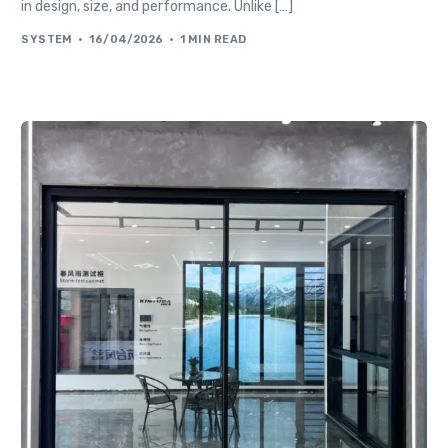
in design, size, and performance. Unlike […]
SYSTEM
16/04/2026
1 MIN READ