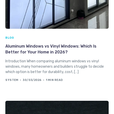
BLOG
Aluminum Windows vs Vinyl Windows: Which Is
Better for Your Home in 2026?
Introduction When comparing aluminum windows vs vinyl
windows, many homeowners and builders struggle to decide
which option is better for durability, cost, […]
SYSTEM
30/03/2026
1 MIN READ