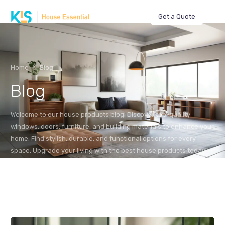
Get a Quote
Home
Blog
Blog
Welcome to our house products blog! Discover top-quality
windows, doors, furniture, and building materials to enhance your
home. Find stylish, durable, and functional options for every
space. Upgrade your living with the best house products today!