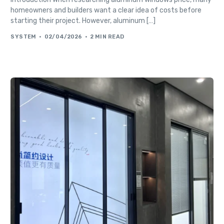
homeowners and builders want a clear idea of costs before
starting their project. However, aluminum […]
SYSTEM
02/04/2026
2 MIN READ