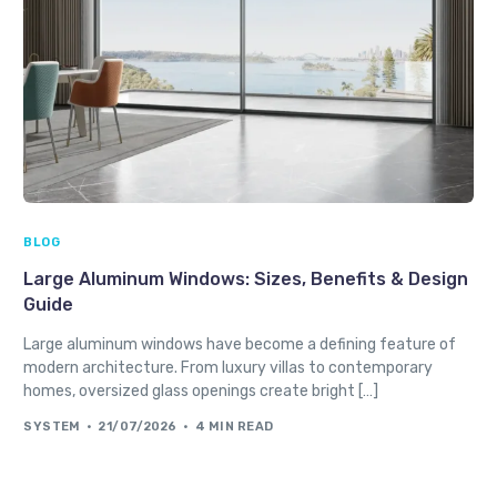
BLOG
Large Aluminum Windows: Sizes, Benefits & Design
Guide
Large aluminum windows have become a defining feature of
modern architecture. From luxury villas to contemporary
homes, oversized glass openings create bright […]
SYSTEM
21/07/2026
4 MIN READ