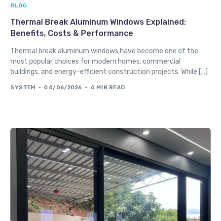
BLOG
Thermal Break Aluminum Windows Explained:
Benefits, Costs & Performance
Thermal break aluminum windows have become one of the
most popular choices for modern homes, commercial
buildings, and energy-efficient construction projects. While […]
SYSTEM
04/06/2026
4 MIN READ