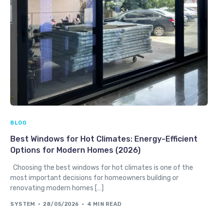
BLOG
Best Windows for Hot Climates: Energy-Efficient
Options for Modern Homes (2026)
Choosing the best windows for hot climates is one of the
most important decisions for homeowners building or
renovating modern homes […]
SYSTEM
28/05/2026
4 MIN READ