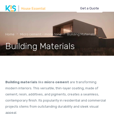
Get a Quote
Home
Micro cement – mono tone
Building Materials
Building Materials
Building materials
like
micro cement
are transforming
modern interiors. This versatile, thin-layer coating, made of
cement, resin, additives, and pigments, creates a seamless,
contemporary finish. Its popularity in residential and commercial
projects stems from outstanding durability and sleek visual
appeal.