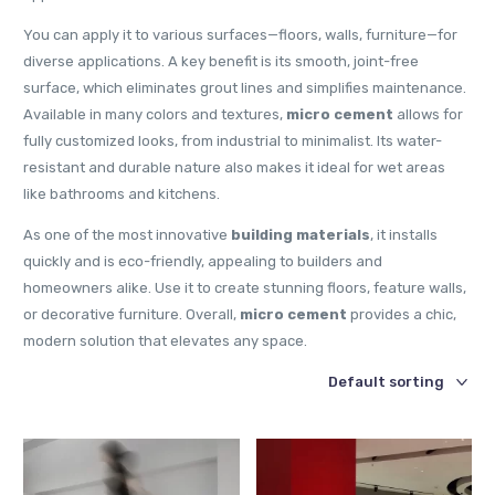
You can apply it to various surfaces—floors, walls, furniture—for
diverse applications. A key benefit is its smooth, joint-free
surface, which eliminates grout lines and simplifies maintenance.
Available in many colors and textures,
micro cement
allows for
fully customized looks, from industrial to minimalist. Its water-
resistant and durable nature also makes it ideal for wet areas
like bathrooms and kitchens.
As one of the most innovative
building materials
, it installs
quickly and is eco-friendly, appealing to builders and
homeowners alike. Use it to create stunning floors, feature walls,
or decorative furniture. Overall,
micro cement
provides a chic,
modern solution that elevates any space.