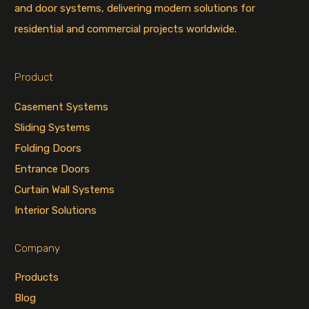
and door systems, delivering modern solutions for
residential and commercial projects worldwide.
Product
Casement Systems
Sliding Systems
Folding Doors
Entrance Doors
Curtain Wall Systems
Interior Solutions
Company
Products
Blog