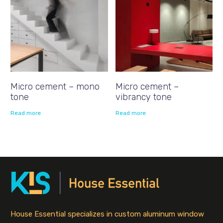
Micro cement – mono
Micro cement –
tone
vibrancy tone
Read more
Read more
House Essential specializes in custom aluminum window