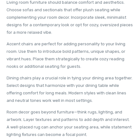
Living room furniture should balance comfort and aesthetics.
Choose sofas and sectionals that offer plush seating while
complementing your room decor. Incorporate sleek, minimalist
designs for a contemporary look or opt for cozy, oversized pieces
for a more relaxed vibe.
Accent chairs are perfect for adding personality to your living
room. Use them to introduce bold patterns, unique shapes, or
vibrant hues. Place them strategically to create cozy reading
nooks or additional seating for guests.
Dining chairs play a crucial role in tying your dining area together.
Select designs that harmonize with your dining table while
offering comfort for long meals. Modern styles with clean lines
and neutral tones work well in most settings.
Room decor goes beyond furniture—think rugs, lighting, and
artwork. Layer textures and patterns to add depth and interest.
A well-placed rug can anchor your seating area, while statement
lighting fixtures can become a focal point.