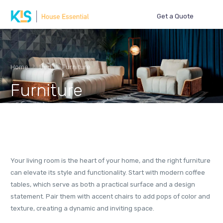
Get a Quote
Home
Bed
Furniture
Furniture
Your living room is the heart of your home, and the right furniture
can elevate its style and functionality. Start with modern coffee
tables, which serve as both a practical surface and a design
statement. Pair them with accent chairs to add pops of color and
texture, creating a dynamic and inviting space.