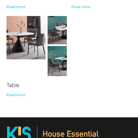
Read more
Read more
Table
Read more