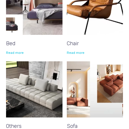
Bed
Chair
Read more
Read more
Others
Sofa