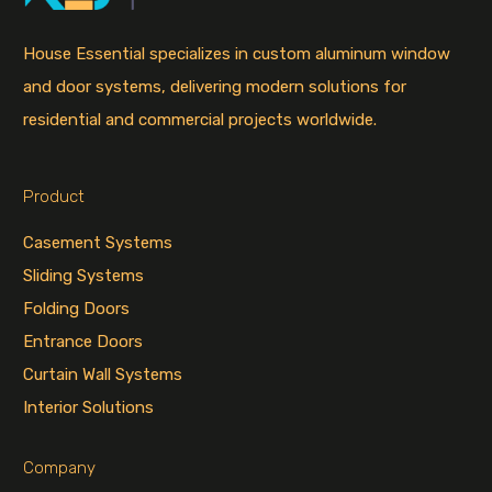
House Essential specializes in custom aluminum window
and door systems, delivering modern solutions for
residential and commercial projects worldwide.
Product
Casement Systems
Sliding Systems
Folding Doors
Entrance Doors
Curtain Wall Systems
Interior Solutions
Company