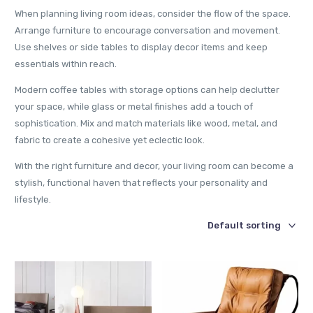
When planning living room ideas, consider the flow of the space.
Arrange furniture to encourage conversation and movement.
Use shelves or side tables to display decor items and keep
essentials within reach.
Modern coffee tables with storage options can help declutter
your space, while glass or metal finishes add a touch of
sophistication. Mix and match materials like wood, metal, and
fabric to create a cohesive yet eclectic look.
With the right furniture and decor, your living room can become a
stylish, functional haven that reflects your personality and
lifestyle.