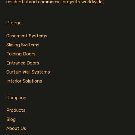
residential and commercial projects worldwide.
Product
Casement Systems
Sliding Systems
Folding Doors
Entrance Doors
Curtain Wall Systems
Interior Solutions
Company
Products
Blog
About Us