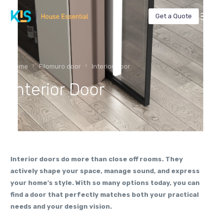
Get a Quote
Home
Filomuro door
Interior Door
Interior Door
Interior doors do more than close off rooms. They
actively shape your space, manage sound, and express
your home’s style. With so many options today, you can
find a door that perfectly matches both your practical
needs and your design vision.