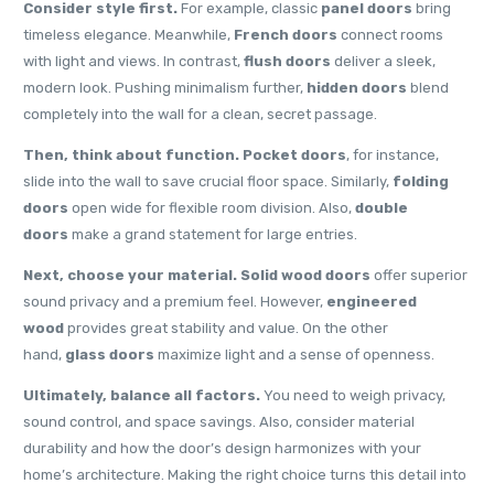
Consider style first.
For example, classic
panel doors
bring
timeless elegance. Meanwhile,
French doors
connect rooms
with light and views. In contrast,
flush doors
deliver a sleek,
modern look. Pushing minimalism further,
hidden doors
blend
completely into the wall for a clean, secret passage.
Then, think about function.
Pocket doors
, for instance,
slide into the wall to save crucial floor space. Similarly,
folding
doors
open wide for flexible room division. Also,
double
doors
make a grand statement for large entries.
Next, choose your material.
Solid wood doors
offer superior
sound privacy and a premium feel. However,
engineered
wood
provides great stability and value. On the other
hand,
glass doors
maximize light and a sense of openness.
Ultimately, balance all factors.
You need to weigh privacy,
sound control, and space savings. Also, consider material
durability and how the door’s design harmonizes with your
home’s architecture. Making the right choice turns this detail into