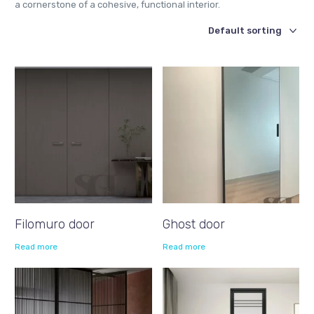
a cornerstone of a cohesive, functional interior.
Filomuro door
Ghost door
Read more
Read more