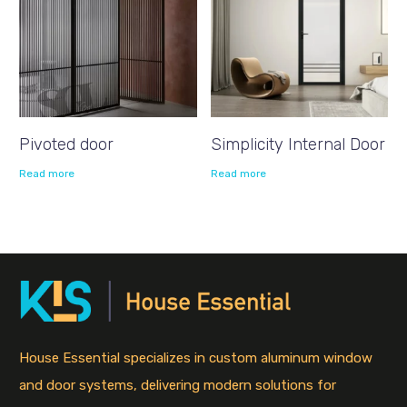
Pivoted door
Simplicity Internal Door
Read more
Read more
House Essential specializes in custom aluminum window
and door systems, delivering modern solutions for