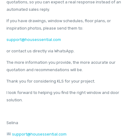
quotations, so you can expect a real response instead of an
automated sales reply.
If you have drawings, window schedules, floor plans, or
inspiration photos, please send them to:
support@housessential.com
or contact us directly via WhatsApp.
The more information you provide, the more accurate our
quotation and recommendations will be.
Thank you for considering KLS for your project.
I look forward to helping you find the right window and door
solution.
Selina
support@housessential.com