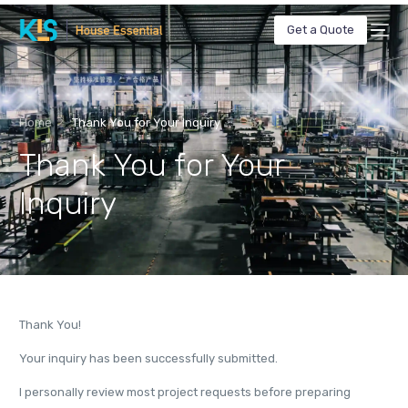
Get a Quote
Home
Thank You for Your Inquiry
Thank You for Your
Inquiry
Thank You!
Your inquiry has been successfully submitted.
I personally review most project requests before preparing