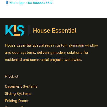
WhatsApp: +86 18566396619
House Essential specializes in custom aluminum window
and door systems, delivering modern solutions for
residential and commercial projects worldwide.
Product
Casement Systems
Sliding Systems
Folding Doors