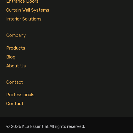
Entrance Doors
Curtain Wall Systems
Interior Solutions
Company
Products
Blog
About Us
Contact
Professionals
Contact
© 2026 KLS Essential. All rights reserved.