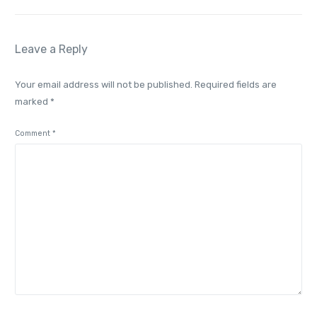
Leave a Reply
Your email address will not be published.
Required fields are
marked
*
Comment
*