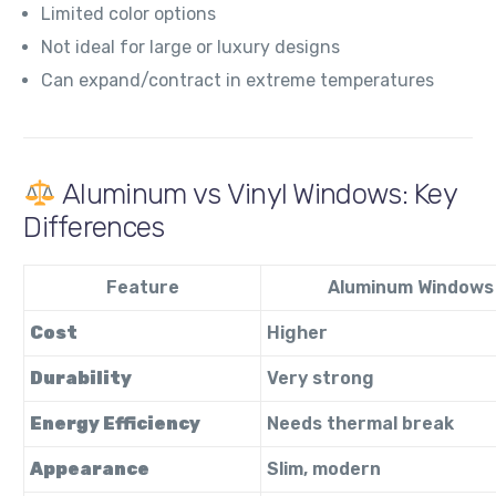
Limited color options
Not ideal for large or luxury designs
Can expand/contract in extreme temperatures
Aluminum vs Vinyl Windows: Key
Differences
Feature
Aluminum Windows
Cost
Higher
Durability
Very strong
Energy Efficiency
Needs thermal break
Appearance
Slim, modern