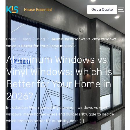
Get a Quote
Home
Blog
blog
Aluminum Windows vs Vinyl Windows:
Which Is Better for Your Home in 2026?
Aluminum Windows vs
Vinyl Windows: Which Is
Better for Your Home in
2026?
Introduction When comparing aluminum windows vs vinyl
windows, many homeowners and builders struggle to decide
which option is better for durability, cost, […]