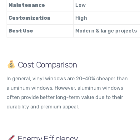
Maintenance
Low
Customization
High
Best Use
Modern & large projects
Cost Comparison
In general, vinyl windows are 20–40% cheaper than
aluminum windows. However, aluminum windows
often provide better long-term value due to their
durability and premium appeal.
Energy Efficiency