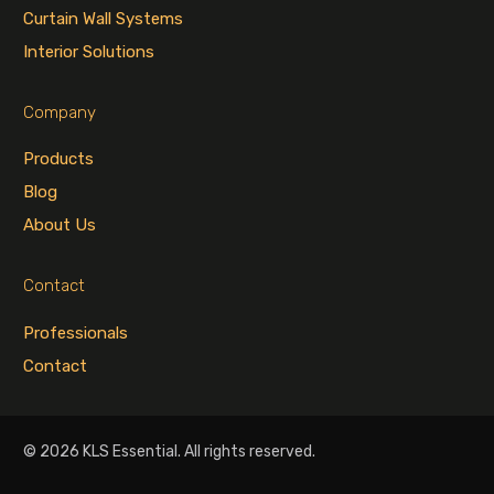
Curtain Wall Systems
Interior Solutions
Company
Products
Blog
About Us
Contact
Professionals
Contact
© 2026 KLS Essential. All rights reserved.