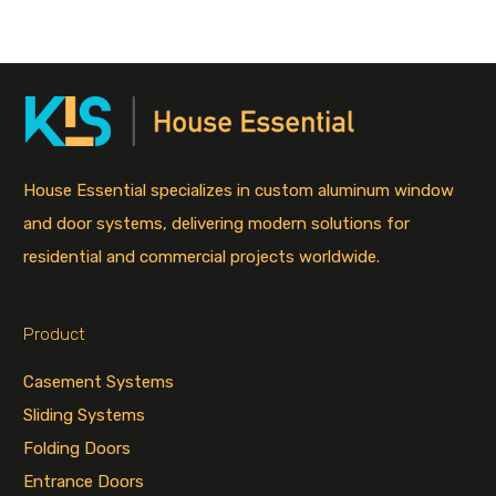
House Essential specializes in custom aluminum window
and door systems, delivering modern solutions for
residential and commercial projects worldwide.
Product
Casement Systems
Sliding Systems
Folding Doors
Entrance Doors