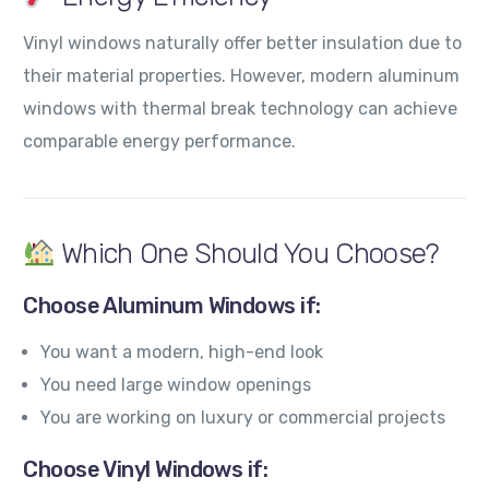
Vinyl windows naturally offer better insulation due to
their material properties. However, modern aluminum
windows with thermal break technology can achieve
comparable energy performance.
Which One Should You Choose?
Choose Aluminum Windows if:
You want a modern, high-end look
You need large window openings
You are working on luxury or commercial projects
Choose Vinyl Windows if: