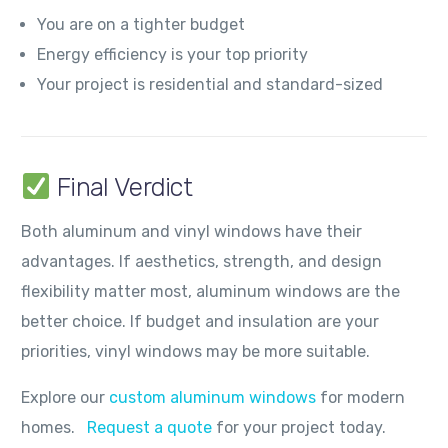
You are on a tighter budget
Energy efficiency is your top priority
Your project is residential and standard-sized
Final Verdict
Both aluminum and vinyl windows have their
advantages. If aesthetics, strength, and design
flexibility matter most, aluminum windows are the
better choice. If budget and insulation are your
priorities, vinyl windows may be more suitable.
Explore our
custom aluminum windows
for modern
homes.
Request a quote
for your project today.