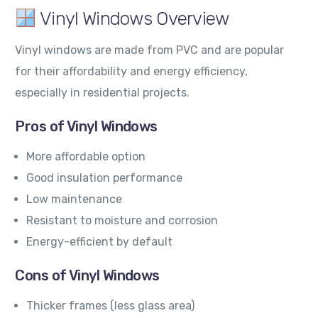
Vinyl Windows Overview
Vinyl windows are made from PVC and are popular
for their affordability and energy efficiency,
especially in residential projects.
Pros of Vinyl Windows
More affordable option
Good insulation performance
Low maintenance
Resistant to moisture and corrosion
Energy-efficient by default
Cons of Vinyl Windows
Thicker frames (less glass area)