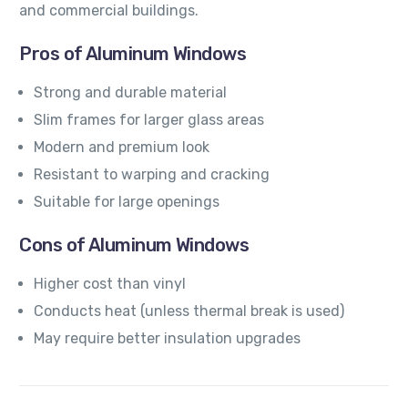
and commercial buildings.
Pros of Aluminum Windows
Strong and durable material
Slim frames for larger glass areas
Modern and premium look
Resistant to warping and cracking
Suitable for large openings
Cons of Aluminum Windows
Higher cost than vinyl
Conducts heat (unless thermal break is used)
May require better insulation upgrades