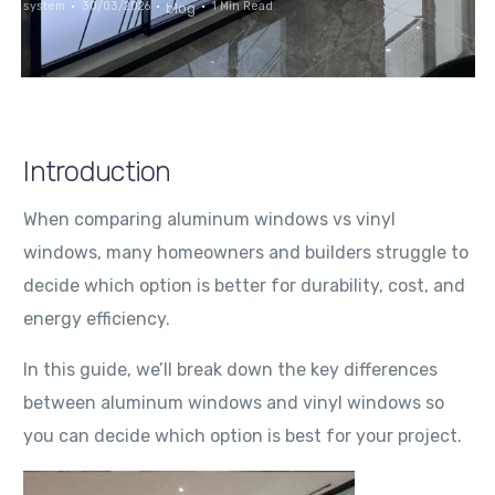
system
30/03/2026
1 Min Read
blog
Introduction
When comparing aluminum windows vs vinyl
windows, many homeowners and builders struggle to
decide which option is better for durability, cost, and
energy efficiency.
In this guide, we’ll break down the key differences
between aluminum windows and vinyl windows so
you can decide which option is best for your project.