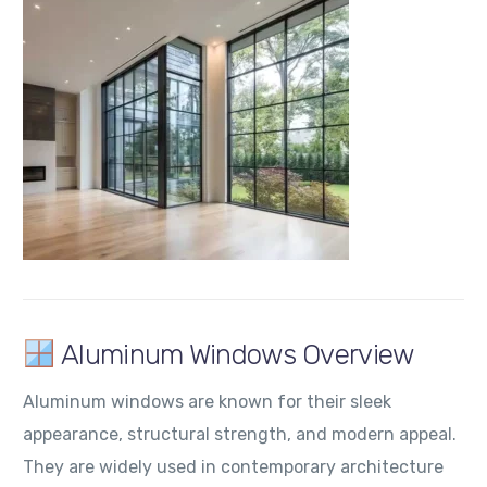
Aluminum Windows Overview
Aluminum windows are known for their sleek
appearance, structural strength, and modern appeal.
They are widely used in contemporary architecture