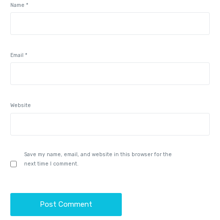
Name
*
Email
*
Website
Save my name, email, and website in this browser for the
next time I comment.