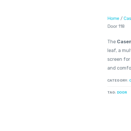
Home
/
Cas
Door 118
The
Casem
leaf, a mu
screen for
and comfor
CATEGORY:
TAG:
DOOR