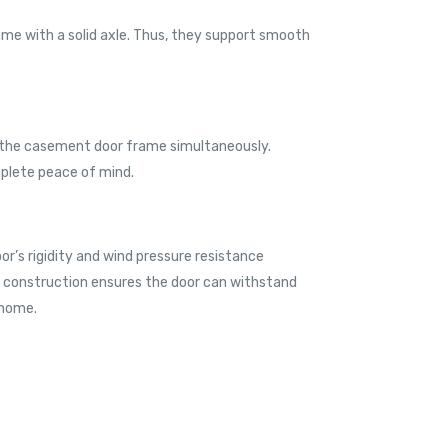
ame with a solid axle. Thus, they support smooth
d the casement door frame simultaneously.
mplete peace of mind.
or’s rigidity and wind pressure resistance
ust construction ensures the door can withstand
 home.