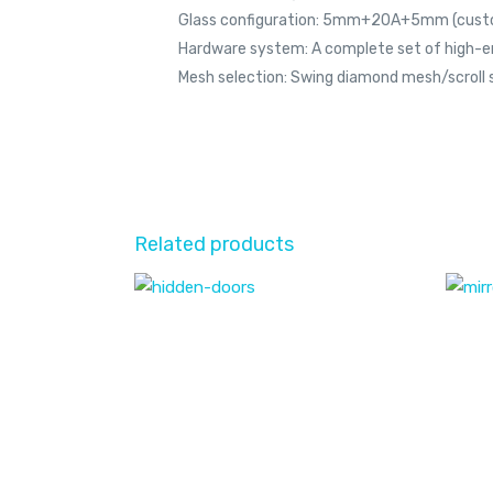
Glass configuration: 5mm+20A+5mm (cust
Hardware system: A complete set of high-
Mesh selection: Swing diamond mesh/scroll 
Related products