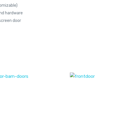
omizable)
end hardware
screen door