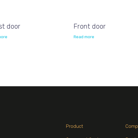
st door
Front door
more
Read more
Product
Comp