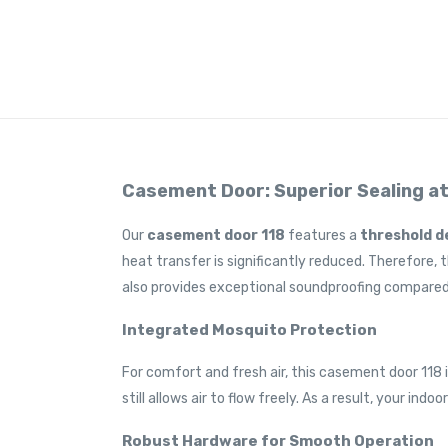
Casement Door: Superior Sealing a
Our
casement door
118
features a
threshold d
heat transfer is significantly reduced. Therefore, 
also provides exceptional soundproofing compared
Integrated Mosquito Protection
For comfort and fresh air, this casement door 118 
still allows air to flow freely. As a result, your i
Robust Hardware for Smooth Operation