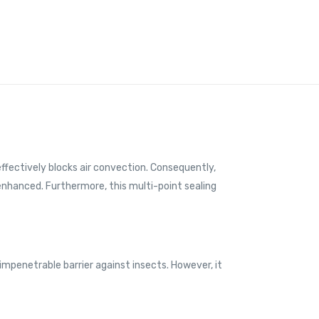
e effectively blocks air convection. Consequently,
 enhanced. Furthermore, this multi-point sealing
 impenetrable barrier against insects. However, it