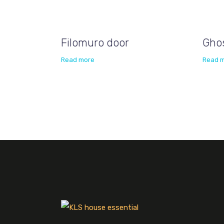
Filomuro door
Gho
Read more
Read 