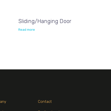
Sliding/Hanging Door
Read more
any
Contact