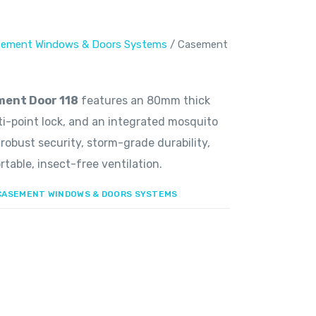
ement Windows & Doors Systems
/ Casement
ent Door 118
features an 80mm thick
lti-point lock, and an integrated mosquito
 robust security, storm-grade durability,
table, insect-free ventilation.
CASEMENT WINDOWS & DOORS SYSTEMS