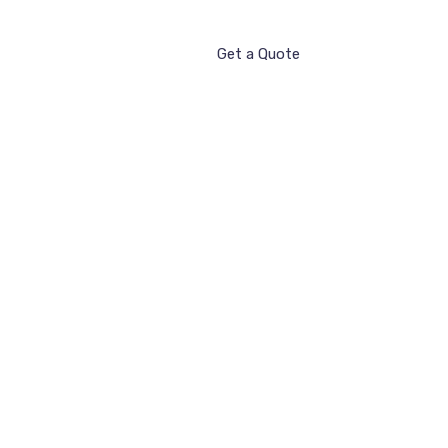
Get a Quote
ntact