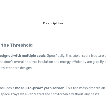
Description
t the Threshold
esigned with multiple seals
. Specifically, this triple-seal structur
the door’s overall thermal insulation and energy efficiency are greatly
 to standard designs.
includes a
mosquito-proof yarn screen
. This fine mesh creates an
ndoor space stays well-ventilated and comfortable without any pests.