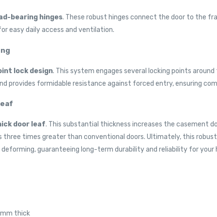
ad-bearing hinges
. These robust hinges connect the door to the fr
or easy daily access and ventilation.
ing
int lock design
. This system engages several locking points aroun
and provides formidable resistance against forced entry, ensuring co
Leaf
ck door leaf
. This substantial thickness increases the casement do
a is three times greater than conventional doors. Ultimately, this rob
deforming, guaranteeing long-term durability and reliability for your
80mm thick