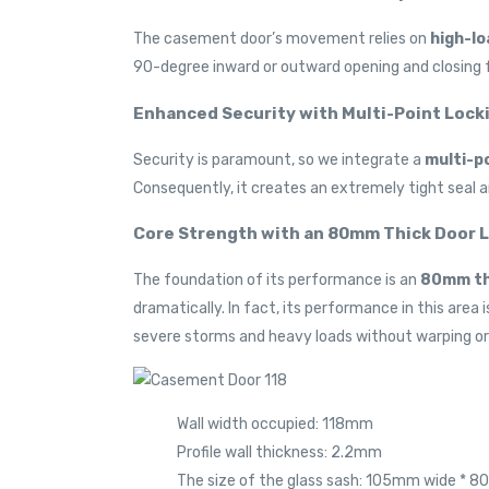
The casement door’s movement relies on
high-lo
90-degree inward or outward opening and closing f
Enhanced Security with Multi-Point Lock
Security is paramount, so we integrate a
multi-po
Consequently, it creates an extremely tight seal 
Core Strength with an 80mm Thick Door 
The foundation of its performance is an
80mm thi
dramatically. In fact, its performance in this are
severe storms and heavy loads without warping or 
Wall width occupied: 118mm
Profile wall thickness: 2.2mm
The size of the glass sash: 105mm wide * 