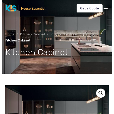
Get a Quote
Home
Kitchen Cabinet
Interior Solutions
Cabinetry
Kitchen Cabinet
Kitchen Cabinet