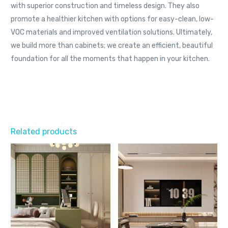
with superior construction and timeless design. They also
promote a healthier kitchen with options for easy-clean, low-
VOC materials and improved ventilation solutions. Ultimately,
we build more than cabinets; we create an efficient, beautiful
foundation for all the moments that happen in your kitchen.
Related products