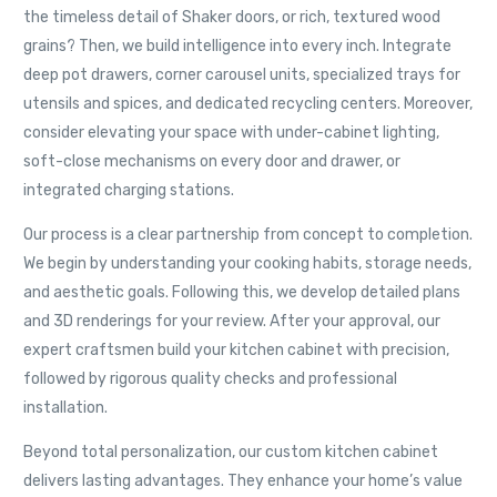
the timeless detail of Shaker doors, or rich, textured wood
grains? Then, we build intelligence into every inch. Integrate
deep pot drawers, corner carousel units, specialized trays for
utensils and spices, and dedicated recycling centers. Moreover,
consider elevating your space with under-cabinet lighting,
soft-close mechanisms on every door and drawer, or
integrated charging stations.
Our process is a clear partnership from concept to completion.
We begin by understanding your cooking habits, storage needs,
and aesthetic goals. Following this, we develop detailed plans
and 3D renderings for your review. After your approval, our
expert craftsmen build your kitchen cabinet with precision,
followed by rigorous quality checks and professional
installation.
Beyond total personalization, our custom kitchen cabinet
delivers lasting advantages. They enhance your home’s value