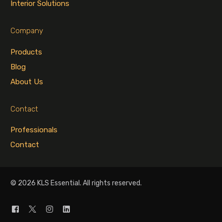
Interior Solutions
Company
Products
Blog
About Us
Contact
Professionals
Contact
© 2026 KLS Essential. All rights reserved.