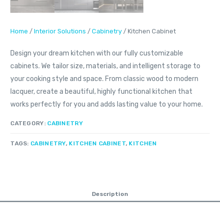
Home
/
Interior Solutions
/
Cabinetry
/ Kitchen Cabinet
Design your dream kitchen with our fully customizable
cabinets. We tailor size, materials, and intelligent storage to
your cooking style and space. From classic wood to modern
lacquer, create a beautiful, highly functional kitchen that
works perfectly for you and adds lasting value to your home.
CATEGORY:
CABINETRY
TAGS:
CABINETRY
,
KITCHEN CABINET
,
KITCHEN
Description