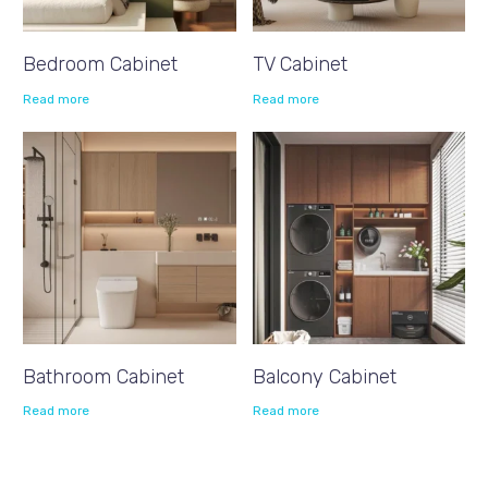
Bedroom Cabinet
TV Cabinet
Read more
Read more
Bathroom Cabinet
Balcony Cabinet
Read more
Read more