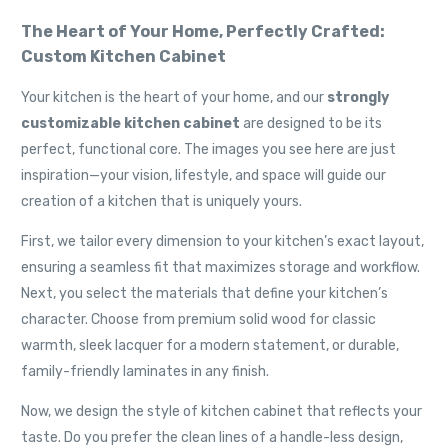
The Heart of Your Home, Perfectly Crafted:
Custom Kitchen Cabinet
Your kitchen is the heart of your home, and our
strongly
customizable kitchen cabinet
are designed to be its
perfect, functional core. The images you see here are just
inspiration—your vision, lifestyle, and space will guide our
creation of a kitchen that is uniquely yours.
First, we tailor every dimension to your kitchen’s exact layout,
ensuring a seamless fit that maximizes storage and workflow.
Next, you select the materials that define your kitchen’s
character. Choose from premium solid wood for classic
warmth, sleek lacquer for a modern statement, or durable,
family-friendly laminates in any finish.
Now, we design the style of kitchen cabinet that reflects your
taste. Do you prefer the clean lines of a handle-less design,