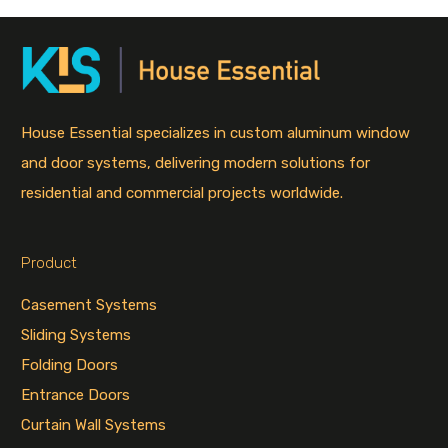
House Essential specializes in custom aluminum window
and door systems, delivering modern solutions for
residential and commercial projects worldwide.
Product
Casement Systems
Sliding Systems
Folding Doors
Entrance Doors
Curtain Wall Systems