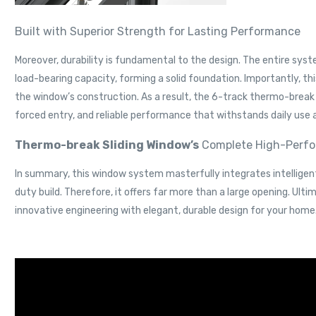
Built with Superior Strength for Lasting Performance
Moreover, durability is fundamental to the design. The entire sys
load-bearing capacity, forming a solid foundation. Importantly, t
the window’s construction. As a result, the 6-track thermo-break 
forced entry, and reliable performance that withstands daily use 
Thermo-break Sliding Window’s
Complete High-Perfor
In summary, this window system masterfully integrates intelligent
duty build. Therefore, it offers far more than a large opening. U
innovative engineering with elegant, durable design for your home