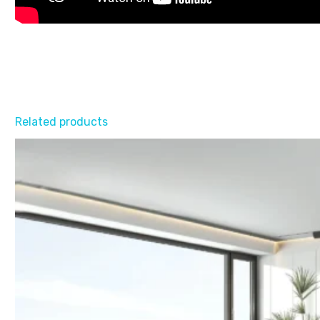
Related products