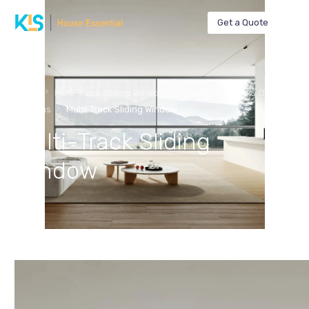
Get a Quote
Home
Multi-Track Sliding Window
Sliding Windows & Doors
Systems
Multi-Track Sliding Window
Multi-Track Sliding
Window