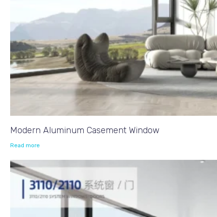
Modern Aluminum Casement Window
Read more