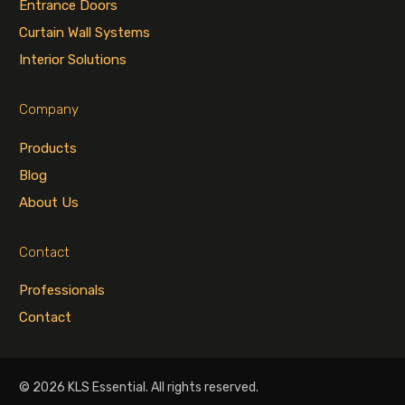
Entrance Doors
Curtain Wall Systems
Interior Solutions
Company
Products
Blog
About Us
Contact
Professionals
Contact
© 2026 KLS Essential. All rights reserved.