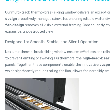
Our multi-track thermo-break sliding window delivers an exceptio
design
proactively manages rainwater, ensuring reliable water di
fan design
removes all visible external framing. Consequently, t
expansive, unobstructed view.
Designed for Smooth, Stable, and Silent Operation
Next, our thermo-break sliding window ensures effortless and re
to prevent drifting or swaying. Furthermore, the
high-load-bear
panels. Together, these components enable the innovative
suspe
which significantly reduces rolling friction, allows for incredibly 