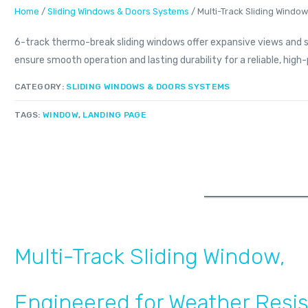
Home
/
Sliding Windows & Doors Systems
/ Multi-Track Sliding Windo
6-track thermo-break sliding windows offer expansive views and 
ensure smooth operation and lasting durability for a reliable, hi
CATEGORY:
SLIDING WINDOWS & DOORS SYSTEMS
TAGS:
WINDOW
,
LANDING PAGE
Multi-Track Sliding Window,
Engineered for Weather Resi