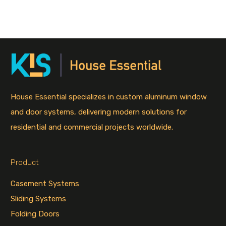
House Essential specializes in custom aluminum window
and door systems, delivering modern solutions for
residential and commercial projects worldwide.
Product
Casement Systems
Sliding Systems
Folding Doors