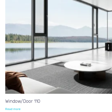
Window/Door 110
Read more