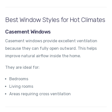
Best Window Styles for Hot Climates
Casement Windows
Casement windows provide excellent ventilation
because they can fully open outward. This helps
improve natural airflow inside the home.
They are ideal for:
Bedrooms
Living rooms
Areas requiring cross ventilation