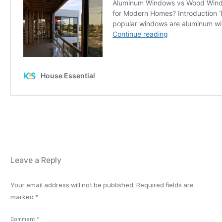
Leave a Reply
Your email address will not be published.
Required fields are
marked
*
Comment
*