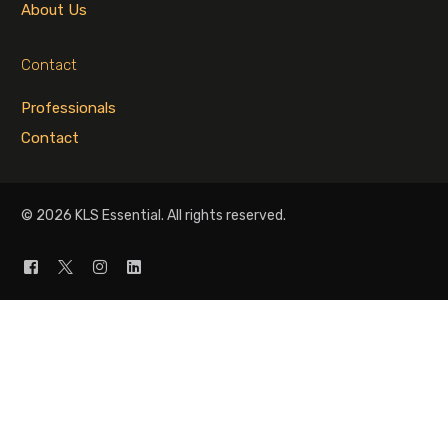
About Us
Contact
Professionals
Contact
© 2026 KLS Essential. All rights reserved.