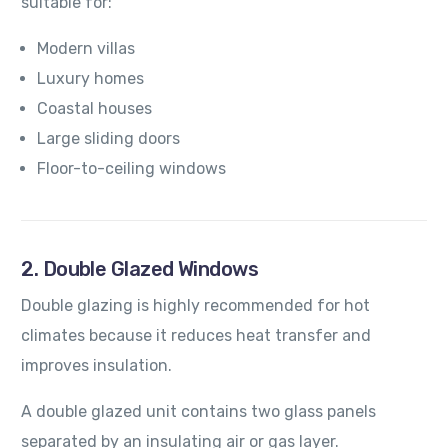
suitable for:
Modern villas
Luxury homes
Coastal houses
Large sliding doors
Floor-to-ceiling windows
2. Double Glazed Windows
Double glazing is highly recommended for hot
climates because it reduces heat transfer and
improves insulation.
A double glazed unit contains two glass panels
separated by an insulating air or gas layer.