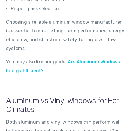
Proper glass selection
Choosing a reliable aluminum window manufacturer
is essential to ensure long-term performance, energy
efficiency, and structural safety for large window
systems.
You may also like our guide:
Are Aluminum Windows
Energy Efficient?
Aluminum vs Vinyl Windows for Hot
Climates
Both aluminum and vinyl windows can perform well,
but modern thermal break aluminum windows offer