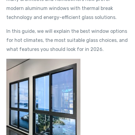
modern aluminum windows with thermal break
technology and energy-efficient glass solutions.
In this guide, we will explain the best window options
for hot climates, the most suitable glass choices, and
what features you should look for in 2026.