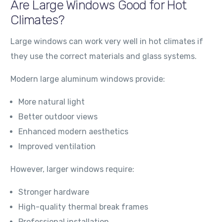
Are Large Windows Good for Hot
Climates?
Large windows can work very well in hot climates if
they use the correct materials and glass systems.
Modern large aluminum windows provide:
More natural light
Better outdoor views
Enhanced modern aesthetics
Improved ventilation
However, larger windows require:
Stronger hardware
High-quality thermal break frames
Professional installation