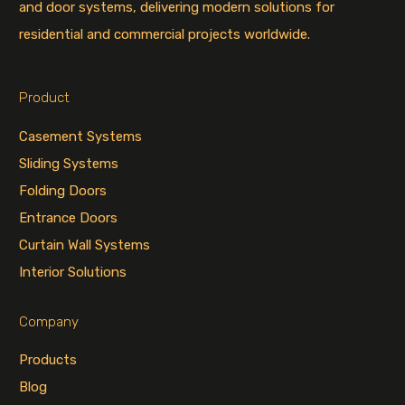
and door systems, delivering modern solutions for
residential and commercial projects worldwide.
Product
Casement Systems
Sliding Systems
Folding Doors
Entrance Doors
Curtain Wall Systems
Interior Solutions
Company
Products
Blog