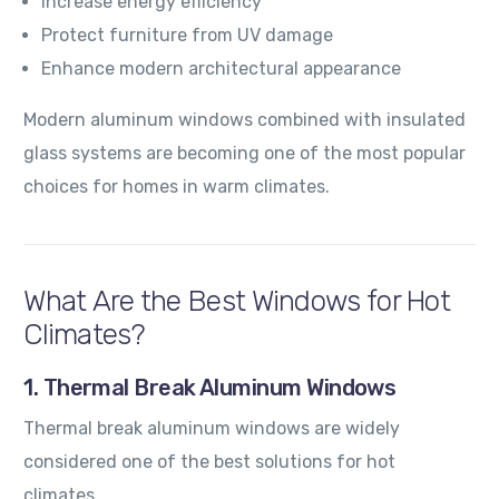
Increase energy efficiency
Protect furniture from UV damage
Enhance modern architectural appearance
Modern aluminum windows combined with insulated
glass systems are becoming one of the most popular
choices for homes in warm climates.
What Are the Best Windows for Hot
Climates?
1. Thermal Break Aluminum Windows
Thermal break aluminum windows are widely
considered one of the best solutions for hot
climates.