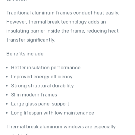
Traditional aluminum frames conduct heat easily.
However, thermal break technology adds an
insulating barrier inside the frame, reducing heat
transfer significantly.
Benefits include:
Better insulation performance
Improved energy efficiency
Strong structural durability
Slim modern frames
Large glass panel support
Long lifespan with low maintenance
Thermal break aluminum windows are especially