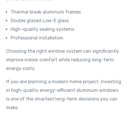
Thermal break aluminum frames
Double glazed Low-E glass
High-quality sealing systems
Professional installation
Choosing the right window system can significantly
improve indoor comfort while reducing long-term
energy costs.
If you are planning a modern home project, investing
in high-quality energy-efficient aluminum windows
is one of the smartest long-term decisions you can
make.