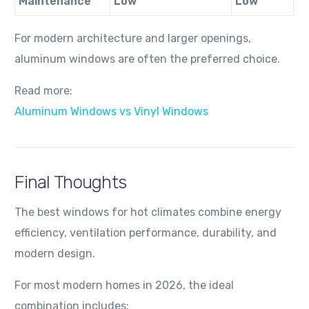
Maintenance
Low
Low
For modern architecture and larger openings,
aluminum windows are often the preferred choice.
Read more:
Aluminum Windows vs Vinyl Windows
Final Thoughts
The best windows for hot climates combine energy
efficiency, ventilation performance, durability, and
modern design.
For most modern homes in 2026, the ideal
combination includes: