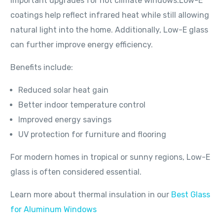
important upgrades for hot climate windows.Low-E
coatings help reflect infrared heat while still allowing
natural light into the home. Additionally, Low-E glass
can further improve energy efficiency.
Benefits include:
Reduced solar heat gain
Better indoor temperature control
Improved energy savings
UV protection for furniture and flooring
For modern homes in tropical or sunny regions, Low-E
glass is often considered essential.
Learn more about thermal insulation in our
Best Glass
for Aluminum Windows