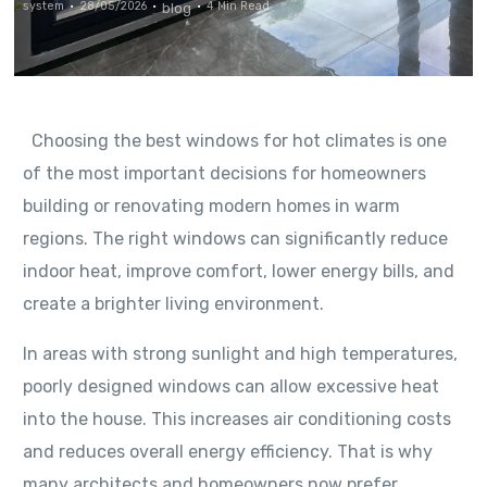
system
28/05/2026
4 Min Read
blog
Choosing the best windows for hot climates is one
of the most important decisions for homeowners
building or renovating modern homes in warm
regions. The right windows can significantly reduce
indoor heat, improve comfort, lower energy bills, and
create a brighter living environment.
In areas with strong sunlight and high temperatures,
poorly designed windows can allow excessive heat
into the house. This increases air conditioning costs
and reduces overall energy efficiency. That is why
many architects and homeowners now prefer