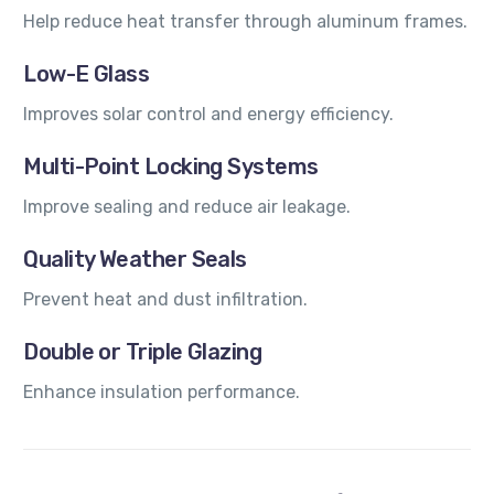
Help reduce heat transfer through aluminum frames.
Low-E Glass
Improves solar control and energy efficiency.
Multi-Point Locking Systems
Improve sealing and reduce air leakage.
Quality Weather Seals
Prevent heat and dust infiltration.
Double or Triple Glazing
Enhance insulation performance.