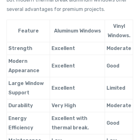
several advantages for premium projects.
Vinyl
Feature
Aluminum Windows
Windows.
Strength
Excellent
Moderate
Modern
Excellent
Good
Appearance
Large Window
Excellent
Limited
Support
Durability
Very High
Moderate
Energy
Excellent with
Good
Efficiency
thermal break.