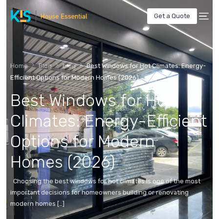
Get a Quote
Home
Blog
blog
Best Windows for Hot Climates: Energy-
Efficient Options for Modern Homes (2026)
Best Windows for Hot
Climates: Energy-Efficient
Options for Modern
Homes (2026)
Choosing the best windows for hot climates is one of the most
important decisions for homeowners building or renovating
modern homes […]