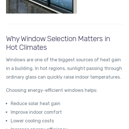
Why Window Selection Matters in
Hot Climates
Windows are one of the biggest sources of heat gain
in a building. In hot regions, sunlight passing through
ordinary glass can quickly raise indoor temperatures.
Choosing energy-efficient windows helps:
Reduce solar heat gain
Improve indoor comfort
Lower cooling costs