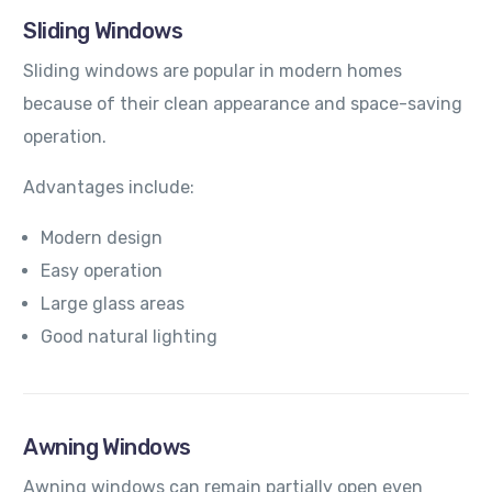
Sliding Windows
Sliding windows are popular in modern homes
because of their clean appearance and space-saving
operation.
Advantages include:
Modern design
Easy operation
Large glass areas
Good natural lighting
Awning Windows
Awning windows can remain partially open even