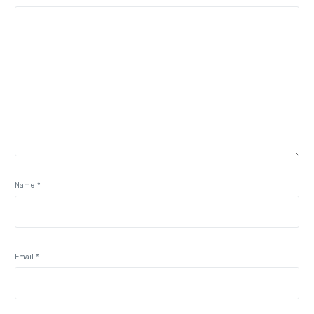
Name
*
Email
*