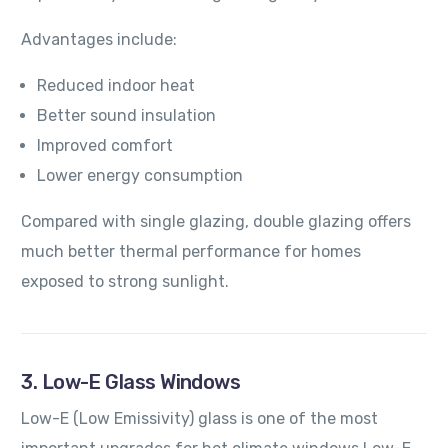
Advantages include:
Reduced indoor heat
Better sound insulation
Improved comfort
Lower energy consumption
Compared with single glazing, double glazing offers
much better thermal performance for homes
exposed to strong sunlight.
3. Low-E Glass Windows
Low-E (Low Emissivity) glass is one of the most