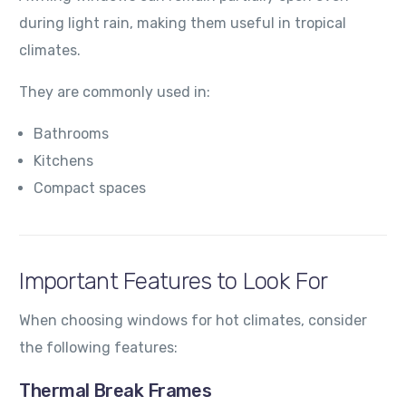
during light rain, making them useful in tropical
climates.
They are commonly used in:
Bathrooms
Kitchens
Compact spaces
Important Features to Look For
When choosing windows for hot climates, consider
the following features:
Thermal Break Frames