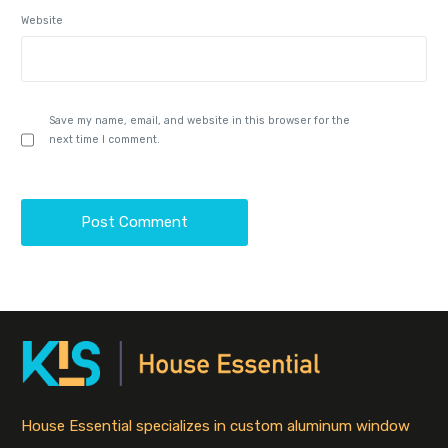
Website
Save my name, email, and website in this browser for the
next time I comment.
House Essential specializes in custom aluminum window