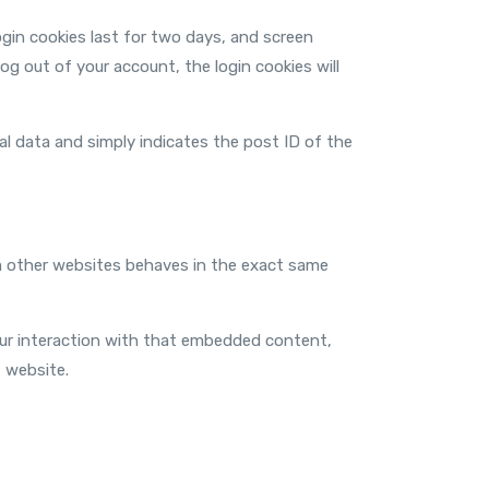
ogin cookies last for two days, and screen
log out of your account, the login cookies will
onal data and simply indicates the post ID of the
om other websites behaves in the exact same
our interaction with that embedded content,
 website.