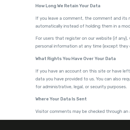
How Long We Retain Your Data
If you leave a comment, the comment and its m
automatically instead of holding them in a mod
For users that register on our website (if any), 
personal information at any time (except they 
What Rights You Have Over Your Data
If you have an account on this site or have le
data you have provided to us. You can also req
for administrative, legal, or security purposes.
Where Your Data Is Sent
Visitor comments may be checked through an 