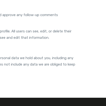
 and approve any follow-up comments
ofile. All users can see, edit, or delete their
see and edit that information.
ersonal data we hold about you, including any
es not include any data we are obliged to keep