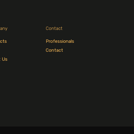
any
Contact
cts
Professionals
Contact
t Us