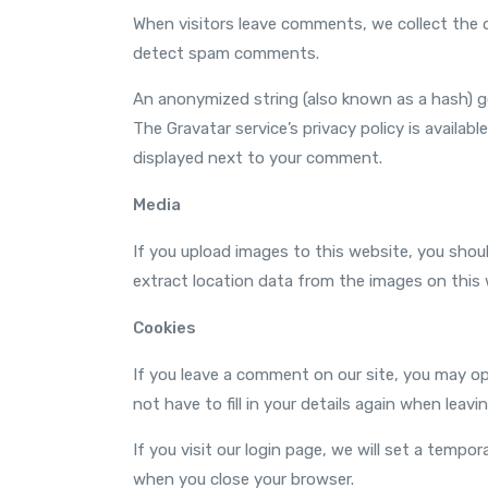
When visitors leave comments, we collect the d
detect spam comments.
An anonymized string (also known as a hash) ge
The Gravatar service’s privacy policy is availabl
displayed next to your comment.
Media
If you upload images to this website, you sho
extract location data from the images on this 
Cookies
If you leave a comment on our site, you may op
not have to fill in your details again when leav
If you visit our login page, we will set a temp
when you close your browser.