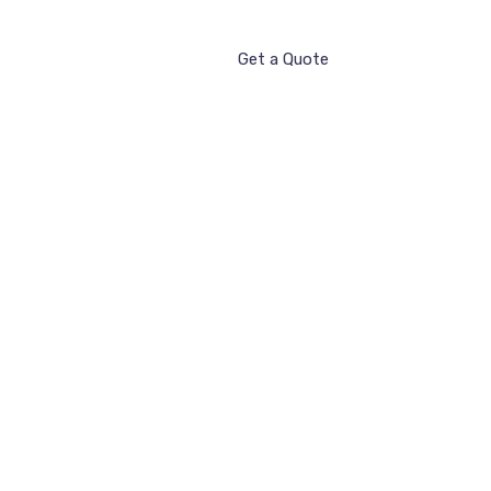
Get a Quote
ntact