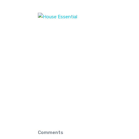
Home
Home
privacy Policy
privacy Policy
Comments