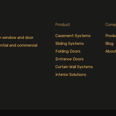
Product
Comp
Casement Systems
Produ
um window and door
Sliding Systems
Blog
ential and commercial
Folding Doors
Abou
Entrance Doors
Curtain Wall Systems
Interior Solutions