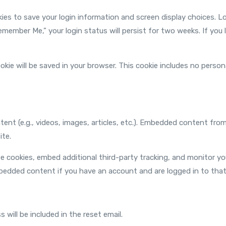
okies to save your login information and screen display choices. L
Remember Me,” your login status will persist for two weeks. If you 
 cookie will be saved in your browser. This cookie includes no pers
tent (e.g., videos, images, articles, etc.). Embedded content fr
ite.
e cookies, embed additional third-party tracking, and monitor y
mbedded content if you have an account and are logged in to that
 will be included in the reset email.