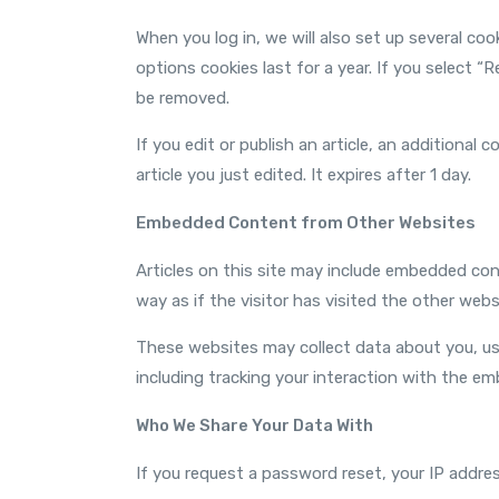
When you log in, we will also set up several co
options cookies last for a year. If you select “
be removed.
If you edit or publish an article, an additional
article you just edited. It expires after 1 day.
Embedded Content from Other Websites
Articles on this site may include embedded con
way as if the visitor has visited the other webs
These websites may collect data about you, us
including tracking your interaction with the e
Who We Share Your Data With
If you request a password reset, your IP address