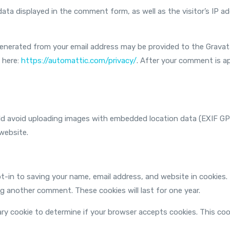
ata displayed in the comment form, as well as the visitor’s IP 
nerated from your email address may be provided to the Gravatar
e here:
https://automattic.com/privacy/
. After your comment is app
uld avoid uploading images with embedded location data (EXIF GP
website.
t-in to saving your name, email address, and website in cookies.
ing another comment. These cookies will last for one year.
orary cookie to determine if your browser accepts cookies. This co