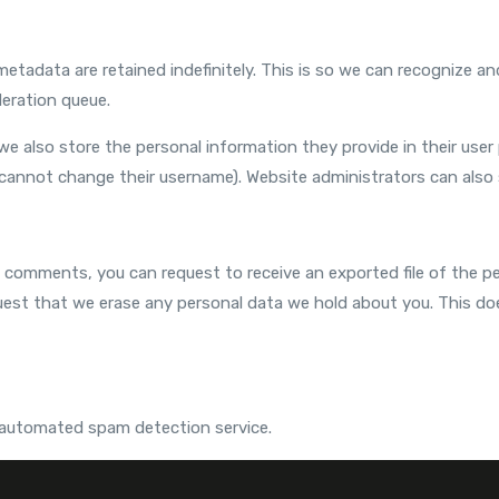
etadata are retained indefinitely. This is so we can recognize
eration queue.
we also store the personal information they provide in their user pr
cannot change their username). Website administrators can also 
ft comments, you can request to receive an exported file of the p
uest that we erase any personal data we hold about you. This do
automated spam detection service.