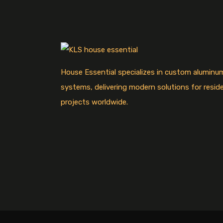
House Essential specializes in custom alumin
systems, delivering modern solutions for resid
projects worldwide.