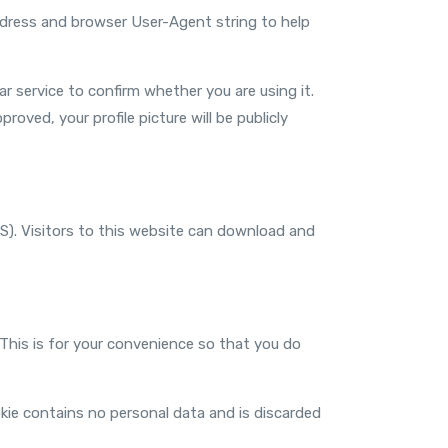
address and browser User-Agent string to help
 service to confirm whether you are using it.
roved, your profile picture will be publicly
S). Visitors to this website can download and
 This is for your convenience so that you do
okie contains no personal data and is discarded