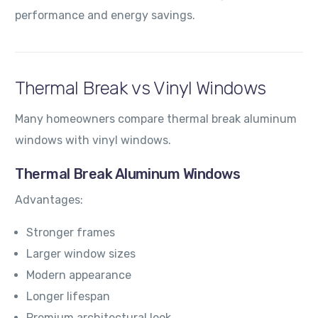
performance and energy savings.
Thermal Break vs Vinyl Windows
Many homeowners compare thermal break aluminum
windows with vinyl windows.
Thermal Break Aluminum Windows
Advantages:
Stronger frames
Larger window sizes
Modern appearance
Longer lifespan
Premium architectural look