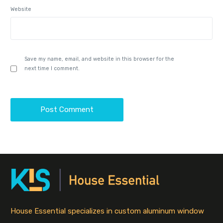
Website
Save my name, email, and website in this browser for the
next time I comment.
House Essential specializes in custom aluminum window