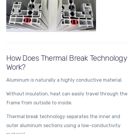
How Does Thermal Break Technology
Work?
Aluminum is naturally a highly conductive material.
Without insulation, heat can easily travel through the
frame from outside to inside.
Thermal break technology separates the inner and
outer aluminum sections using a low-conductivity