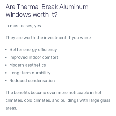
Are Thermal Break Aluminum
Windows Worth It?
In most cases, yes.
They are worth the investment if you want:
Better energy efficiency
Improved indoor comfort
Modern aesthetics
Long-term durability
Reduced condensation
The benefits become even more noticeable in hot
climates, cold climates, and buildings with large glass
areas.