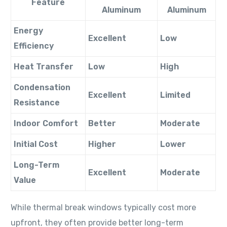
Feature
Aluminum
Aluminum
Energy
Excellent
Low
Efficiency
Heat Transfer
Low
High
Condensation
Excellent
Limited
Resistance
Indoor Comfort
Better
Moderate
Initial Cost
Higher
Lower
Long-Term
Excellent
Moderate
Value
While thermal break windows typically cost more
upfront, they often provide better long-term