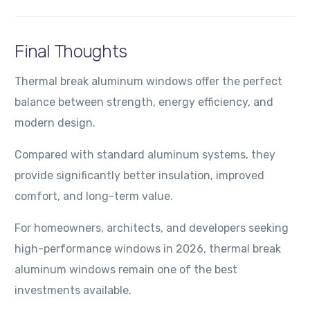
Final Thoughts
Thermal break aluminum windows offer the perfect
balance between strength, energy efficiency, and
modern design.
Compared with standard aluminum systems, they
provide significantly better insulation, improved
comfort, and long-term value.
For homeowners, architects, and developers seeking
high-performance windows in 2026, thermal break
aluminum windows remain one of the best
investments available.