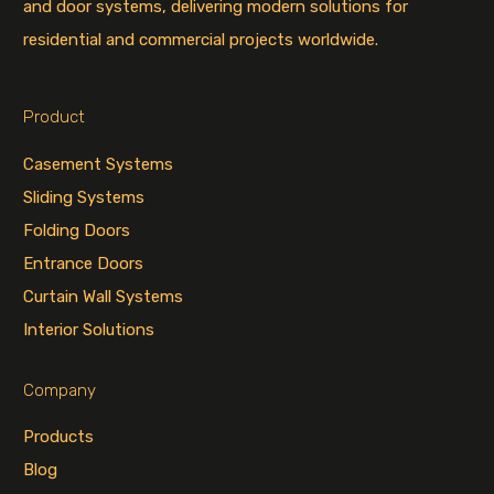
and door systems, delivering modern solutions for
residential and commercial projects worldwide.
Product
Casement Systems
Sliding Systems
Folding Doors
Entrance Doors
Curtain Wall Systems
Interior Solutions
Company
Products
Blog