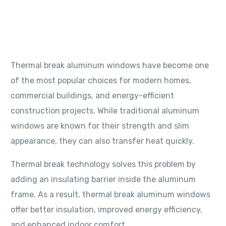
system
04/06/2026
4 Min Read
blog
Thermal break aluminum windows have become one
of the most popular choices for modern homes,
commercial buildings, and energy-efficient
construction projects. While traditional aluminum
windows are known for their strength and slim
appearance, they can also transfer heat quickly.
Thermal break technology solves this problem by
adding an insulating barrier inside the aluminum
frame. As a result, thermal break aluminum windows
offer better insulation, improved energy efficiency,
and enhanced indoor comfort.