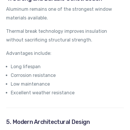
Aluminum remains one of the strongest window
materials available.
Thermal break technology improves insulation
without sacrificing structural strength.
Advantages include:
Long lifespan
Corrosion resistance
Low maintenance
Excellent weather resistance
5. Modern Architectural Design