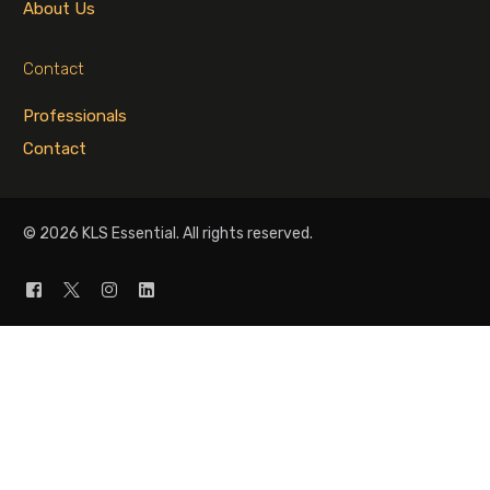
About Us
Contact
Professionals
Contact
© 2026 KLS Essential. All rights reserved.