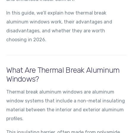
In this guide, we’ll explain how thermal break
aluminum windows work, their advantages and
disadvantages, and whether they are worth
choosing in 2026.
What Are Thermal Break Aluminum
Windows?
Thermal break aluminum windows are aluminum
window systems that include a non-metal insulating
material between the interior and exterior aluminum
profiles.
This insulating barrier, often made from polyamide