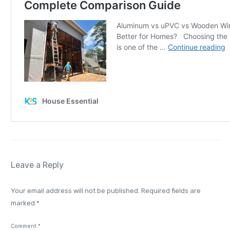
Leave a Reply
Your email address will not be published.
Required fields are
marked
*
Comment
*