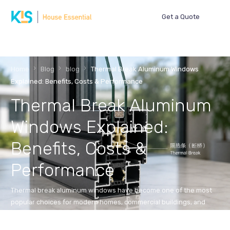
Get a Quote
Home
Blog
blog
Thermal Break Aluminum Windows
Explained: Benefits, Costs & Performance
Thermal Break Aluminum
Windows Explained:
Benefits, Costs &
Performance
Thermal break aluminum windows have become one of the most
popular choices for modern homes, commercial buildings, and
energy-efficient construction projects. While […]