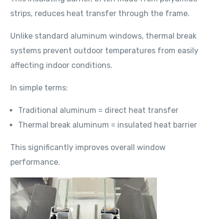
strips, reduces heat transfer through the frame.
Unlike standard aluminum windows, thermal break
systems prevent outdoor temperatures from easily
affecting indoor conditions.
In simple terms:
Traditional aluminum = direct heat transfer
Thermal break aluminum = insulated heat barrier
This significantly improves overall window
performance.