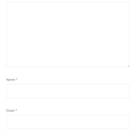
Name
*
Email
*