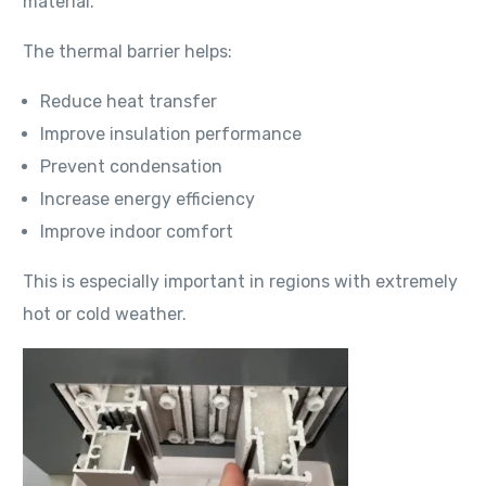
material.
The thermal barrier helps:
Reduce heat transfer
Improve insulation performance
Prevent condensation
Increase energy efficiency
Improve indoor comfort
This is especially important in regions with extremely
hot or cold weather.