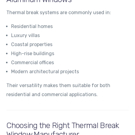
Thermal break systems are commonly used in:
Residential homes
Luxury villas
Coastal properties
High-rise buildings
Commercial offices
Modern architectural projects
Their versatility makes them suitable for both
residential and commercial applications.
Choosing the Right Thermal Break
Window Manufacturer