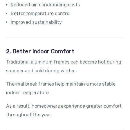
Reduced air-conditioning costs
Better temperature control
Improved sustainability
2. Better Indoor Comfort
Traditional aluminum frames can become hot during
summer and cold during winter.
Thermal break frames help maintain a more stable
indoor temperature.
As a result, homeowners experience greater comfort
throughout the year.