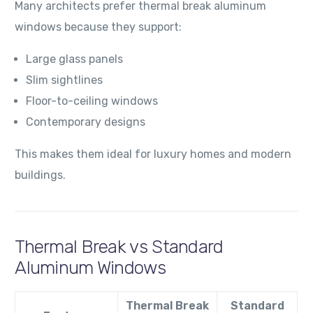
Many architects prefer thermal break aluminum
windows because they support:
Large glass panels
Slim sightlines
Floor-to-ceiling windows
Contemporary designs
This makes them ideal for luxury homes and modern
buildings.
Thermal Break vs Standard
Aluminum Windows
Thermal Break
Standard