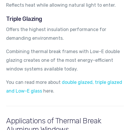
Reflects heat while allowing natural light to enter.
Triple Glazing
Offers the highest insulation performance for
demanding environments.
Combining thermal break frames with Low-E double
glazing creates one of the most energy-efficient
window systems available today.
You can read more about
double glazed, triple glazed
and Low-E glass
here.
Applications of Thermal Break
Aluminum Windows