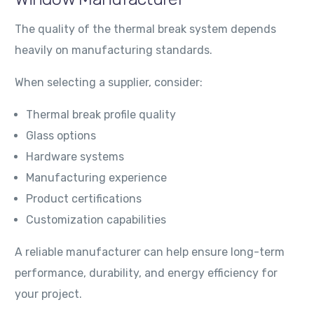
The quality of the thermal break system depends
heavily on manufacturing standards.
When selecting a supplier, consider:
Thermal break profile quality
Glass options
Hardware systems
Manufacturing experience
Product certifications
Customization capabilities
A reliable manufacturer can help ensure long-term
performance, durability, and energy efficiency for
your project.