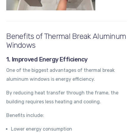
Benefits of Thermal Break Aluminum
Windows
1. Improved Energy Efficiency
One of the biggest advantages of thermal break
aluminum windows is energy efficiency.
By reducing heat transfer through the frame, the
building requires less heating and cooling.
Benefits include:
Lower energy consumption