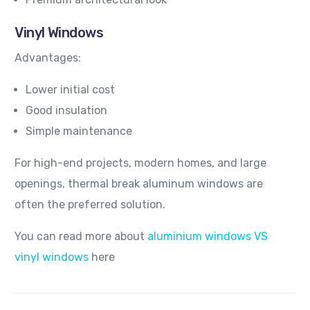
Vinyl Windows
Advantages:
Lower initial cost
Good insulation
Simple maintenance
For high-end projects, modern homes, and large
openings, thermal break aluminum windows are
often the preferred solution.
You can read more about
aluminium windows VS
vinyl windows
here