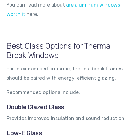
You can read more about
are aluminum windows
worth it
here.
Best Glass Options for Thermal
Break Windows
For maximum performance, thermal break frames
should be paired with energy-efficient glazing.
Recommended options include:
Double Glazed Glass
Provides improved insulation and sound reduction.
Low-E Glass