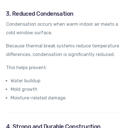
3. Reduced Condensation
Condensation occurs when warm indoor air meets a
cold window surface.
Because thermal break systems reduce temperature
differences, condensation is significantly reduced.
This helps prevent:
Water buildup
Mold growth
Moisture-related damage
4. Strong and Durable Construction